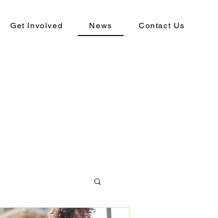
Get Involved
News
Contact Us