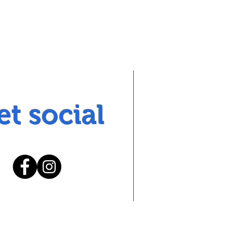
et social