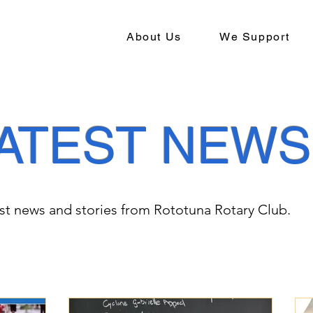
About Us
We Support
ATEST NEWS
st news and stories from Rototuna Rotary Club.