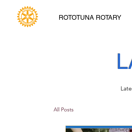
ROTOTUNA ROTARY
L
Late
All Posts