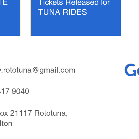
TE
Tickets Released for
TUNA RIDES
G
ry.rototuna@gmail.com
417 9040
ox 21117 Rototuna,
lton