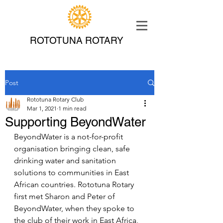
ROTOTUNA ROTARY
Post
Rototuna Rotary Club
Mar 1, 2021
1 min read
Supporting BeyondWater
BeyondWater is a not-for-profit 
organisation bringing clean, safe 
drinking water and sanitation 
solutions to communities in East 
African countries. Rototuna Rotary 
first met Sharon and Peter of 
BeyondWater, when they spoke to 
the club of their work in East Africa, 