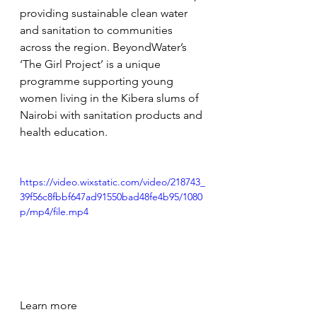
providing sustainable clean water 
and sanitation to communities 
across the region. BeyondWater’s 
‘The Girl Project’ is a unique 
programme supporting young 
women living in the Kibera slums of 
Nairobi with sanitation products and 
health education. 
https://video.wixstatic.com/video/218743_
39f56c8fbbf647ad91550bad48fe4b95/1080
p/mp4/file.mp4
Learn more 