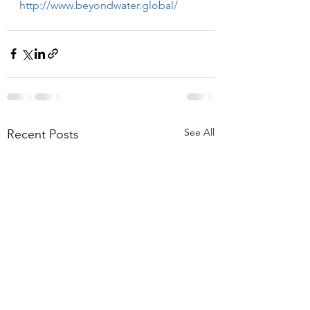
http://www.beyondwater.global/
See All
Recent Posts