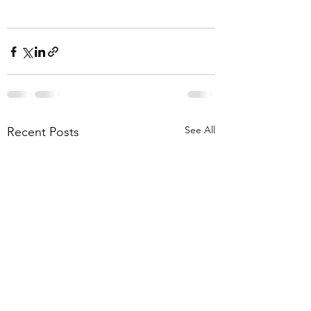
See All
Recent Posts