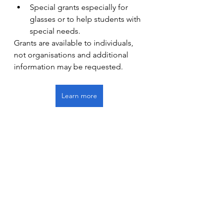
Special grants especially for 
glasses or to help students with 
special needs.
Grants are available to individuals, 
not organisations and additional 
information may be requested.
Learn more