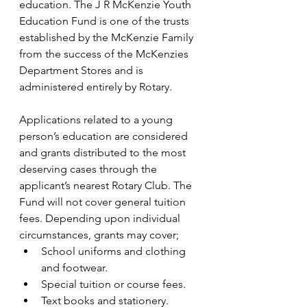
education. The J R McKenzie Youth 
Education Fund is one of the trusts 
established by the McKenzie Family 
from the success of the McKenzies 
Department Stores and is 
administered entirely by Rotary.
Applications related to a young 
person’s education are considered 
and grants distributed to the most 
deserving cases through the 
applicant’s nearest Rotary Club. The 
Fund will not cover general tuition 
fees. Depending upon individual 
circumstances, grants may cover;
School uniforms and clothing 
and footwear.
Special tuition or course fees.
Text books and stationery.