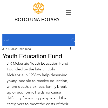
ROTOTUNA ROTARY
Post
Jun 5, 2022
1 min read
Youth Education Fund
J R Mckenzie Youth Education Fund
Founded by the late Sir John 
McKenzie in 1938 to help deserving 
young people to receive education, 
where death, sickness, family break 
up or economic hardship cause 
difficulty for young people and their 
caregivers to meet the costs of their 