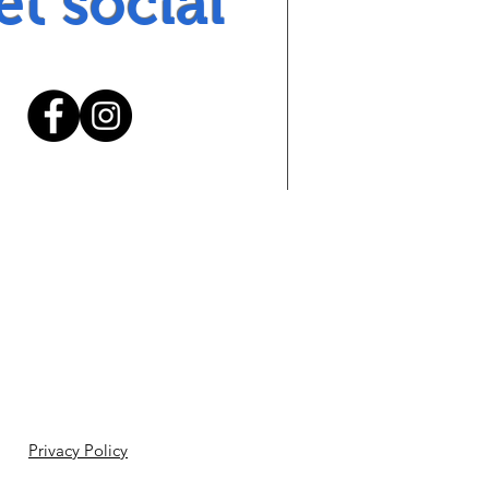
et social
Privacy Policy