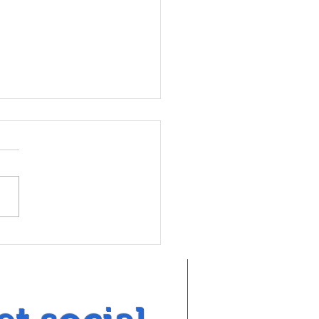
tuna Rotary joins Youth
arch VOX