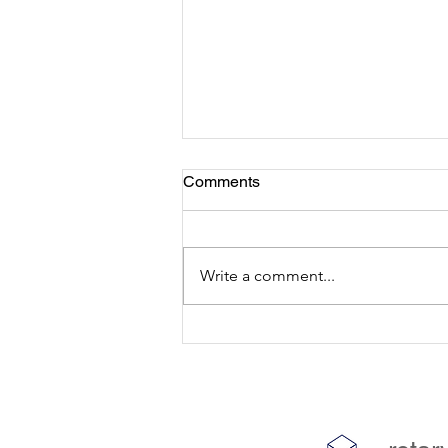
Comments
Write a comment...
Youth Research Journal