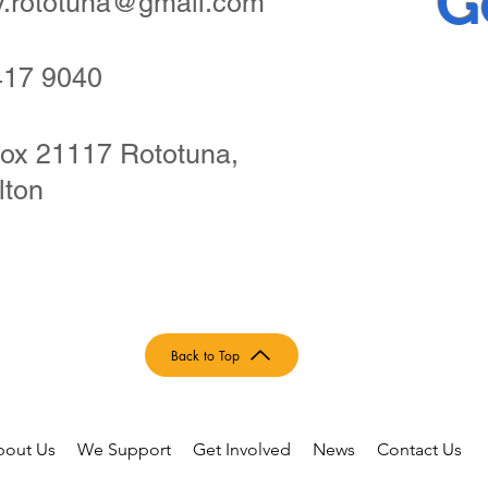
G
ry.rototuna@gmail.com
417 9040
ox 21117 Rototuna,
lton
Back to Top
bout Us
We Support
Get Involved
News
Contact Us