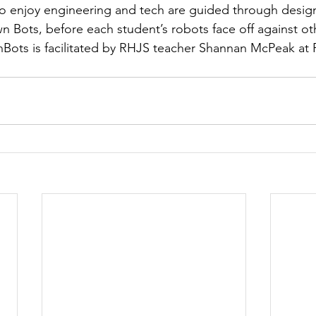
ho enjoy engineering and tech are guided through desig
n Bots, before each student’s robots face off against ot
onBots is facilitated by RHJS teacher Shannan McPeak at