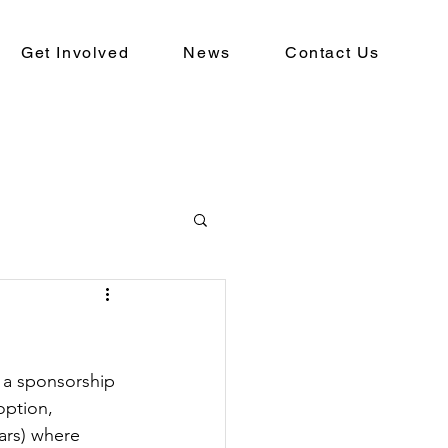
Get Involved
News
Contact Us
 a sponsorship 
option, 
ars) where 