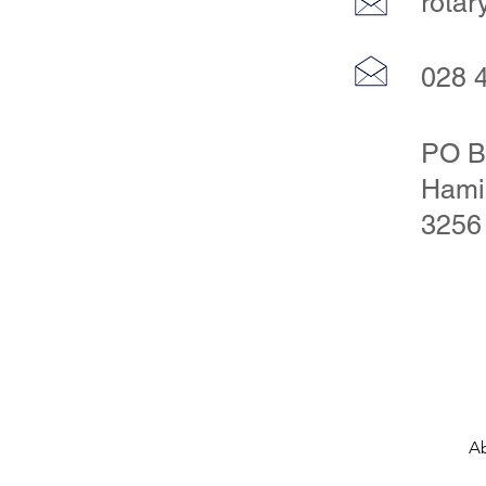
rota
028 
PO B
Hami
3256
A