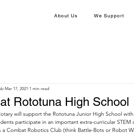
About Us
We Support
ub
Mar 17, 2021
1 min read
 at Rototuna High School
Rotary will support the Rototuna Junior High School with
udents participate in an important extra-curricular STEM 
s a Combat Robotics Club (think Battle-Bots or Robot W