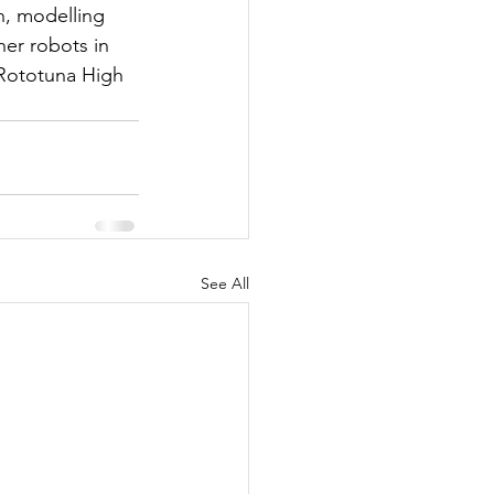
n, modelling 
her robots in 
 Rototuna High 
See All