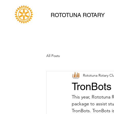
ROTOTUNA ROTARY
All Posts
Rototuna Rotary Cl
TronBots
This year, Rototuna 
package to assist st
TronBots. TronBots i