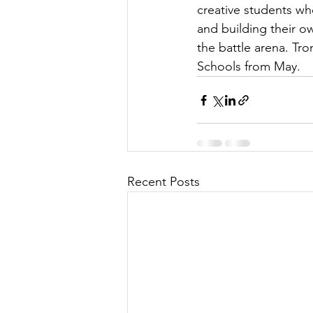
creative students w
and building their ow
the battle arena. Tr
Schools from May.
Recent Posts