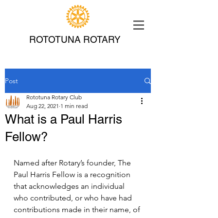
ROTOTUNA ROTARY
Post
Rototuna Rotary Club
Aug 22, 2021
1 min read
What is a Paul Harris
Fellow?
Named after Rotary’s founder, The 
Paul Harris Fellow is a recognition 
that acknowledges an individual 
who contributed, or who have had 
contributions made in their name, of 