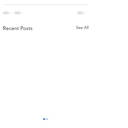
See All
Recent Posts