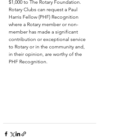
$1,000 to The Rotary Foundation. 
Rotary Clubs can request a Paul 
Harris Fellow (PHF) Recognition 
where a Rotary member or non-
member has made a significant 
contribution or exceptional service 
to Rotary or in the community and, 
in their opinion, are worthy of the 
PHF Recognition.