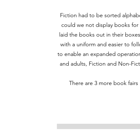
Fiction had to be sorted alphab
could we not display books for
laid the books out in their box
with a uniform and easier to fol
to enable an expanded operation,
and adults, Fiction and Non-Fict
There are 3 more book fairs 