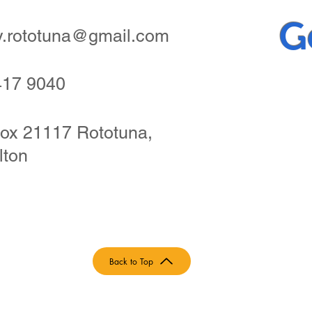
G
ry.rototuna@gmail.com
417 9040
ox 21117 Rototuna,
lton
Back to Top