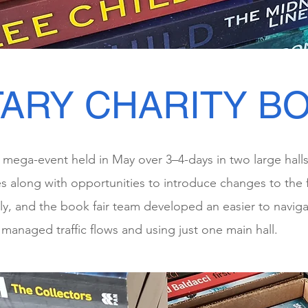
ARY CHARITY BO
 a mega-event held in May over 3–4-days in two large hall
 along with opportunities to introduce changes to the f
tly, and the book fair team developed an easier to navigat
managed traffic flows and using just one main hall.