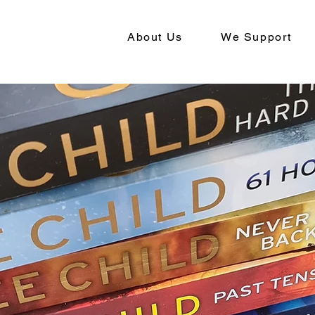
About Us
We Support