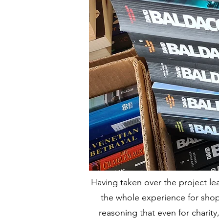
Having taken over the project l
the whole experience for shop
reasoning that even for charit