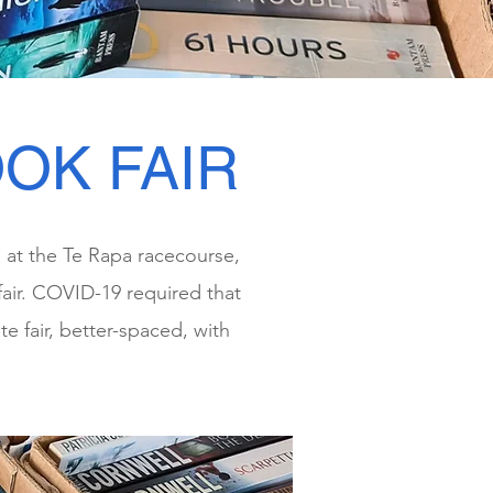
OK FAIR
s at the Te Rapa racecourse,
air. COVID-19 required that
e fair, better-spaced, with