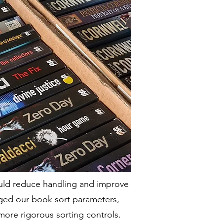
ould reduce handling and improve
nged our book sort parameters,
more rigorous sorting controls.