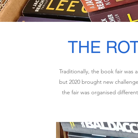
THE ROT
Traditionally, the book fair was
but 2020 brought new challenges
the fair was organised differen