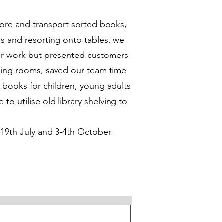
tore and transport sorted books,
s and resorting onto tables, we
eer work but presented customers
rting rooms, saved our team time
 books for children, young adults
o utilise old library shelving to
-19th July and 3-4th October.