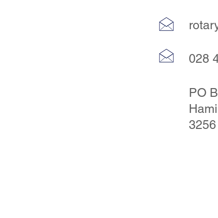
rota
028 
PO B
Hami
3256