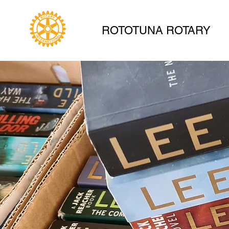
ROTOTUNA ROTARY