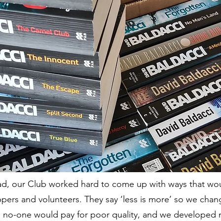
ead, our Club worked hard to come up with ways that w
pers and volunteers. They say ‘less is more’ so we cha
y, no-one would pay for poor quality, and we developed 