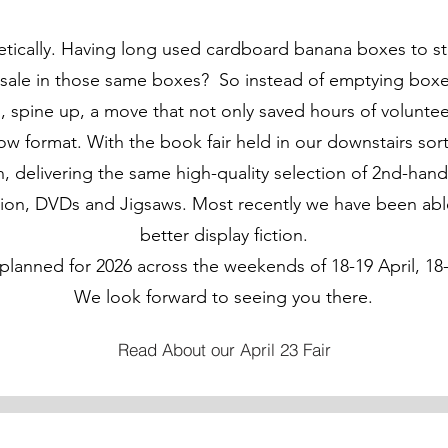
etically. Having long used cardboard banana boxes to s
 sale in those same boxes? So instead of emptying boxe
es, spine up, a move that not only saved hours of volunt
low format. With the book fair held in our downstairs so
 delivering the same high-quality selection of 2nd-hand
ion, DVDs and Jigsaws. Most recently we have been able t
better display fiction.
planned for 2026 across the weekends of 18-19 April, 18
We look forward to seeing you there.
Read About our April 23 Fair