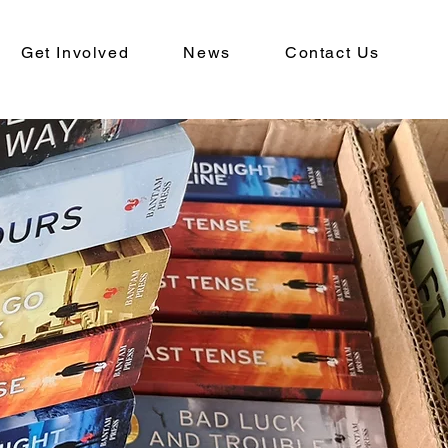
Get Involved
News
Contact Us