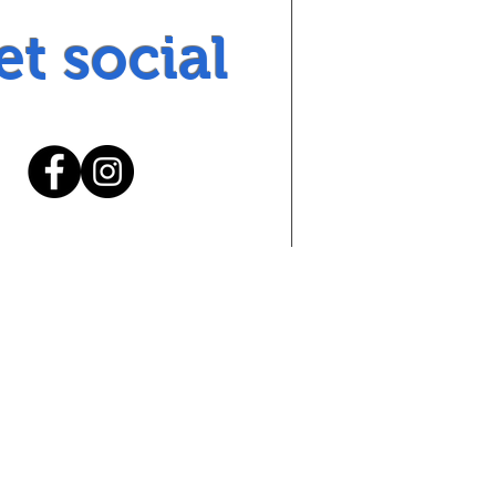
et social